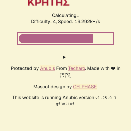
Calculating...
Difficulty: 4,
Speed: 19.292kH/s
Protected by
Anubis
From
Techaro
. Made with ❤️ in
🇨🇦.
Mascot design by
CELPHASE
.
This website is running Anubis version
v1.25.0-1-
.
gf38210f