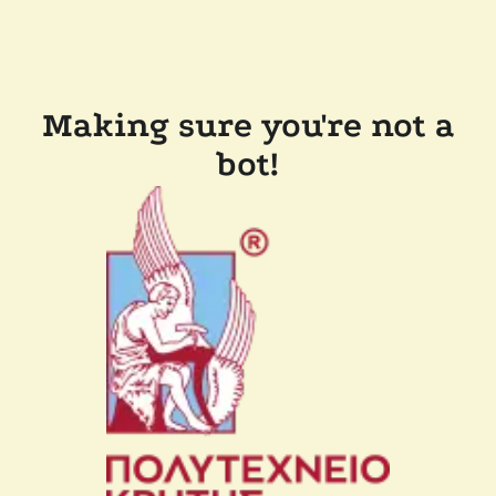
Making sure you're not a
bot!