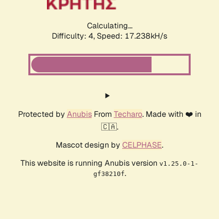
Calculating...
Difficulty: 4,
Speed: 17.238kH/s
Protected by
Anubis
From
Techaro
. Made with ❤️ in
🇨🇦.
Mascot design by
CELPHASE
.
This website is running Anubis version
v1.25.0-1-
.
gf38210f