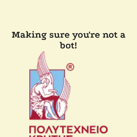
Making sure you're not a
bot!