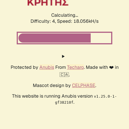
Calculating...
Difficulty: 4,
Speed: 18.056kH/s
Protected by
Anubis
From
Techaro
. Made with ❤️ in
🇨🇦.
Mascot design by
CELPHASE
.
This website is running Anubis version
v1.25.0-1-
.
gf38210f