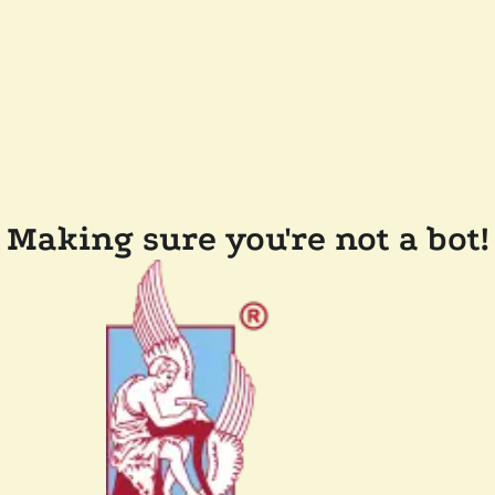
Making sure you're not a bot!