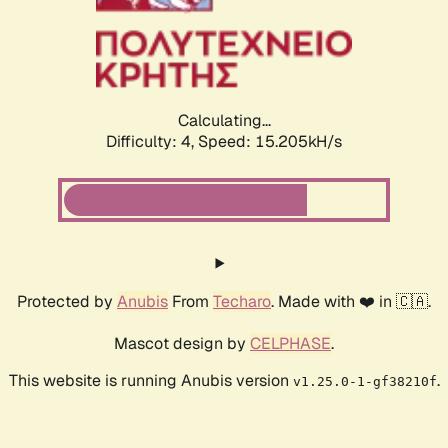
Calculating...
Difficulty: 4,
Speed: 17.604kH/s
Protected by
Anubis
From
Techaro
. Made with ❤️ in 🇨🇦.
Mascot design by
CELPHASE
.
This website is running Anubis version
.
v1.25.0-1-gf38210f