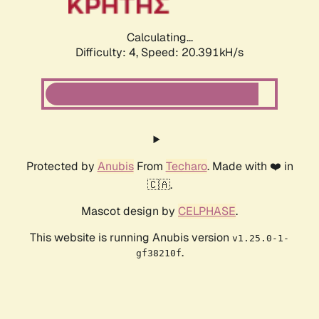
Calculating...
Difficulty: 4,
Speed: 20.391kH/s
Protected by
Anubis
From
Techaro
. Made with ❤️ in
🇨🇦.
Mascot design by
CELPHASE
.
This website is running Anubis version
v1.25.0-1-
.
gf38210f