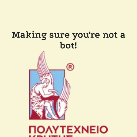
Making sure you're not a
bot!