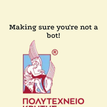
Making sure you're not a
bot!