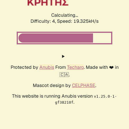
Calculating...
Difficulty: 4,
Speed: 19.325kH/s
Protected by
Anubis
From
Techaro
. Made with ❤️ in
🇨🇦.
Mascot design by
CELPHASE
.
This website is running Anubis version
v1.25.0-1-
.
gf38210f