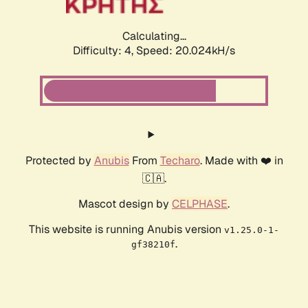
Calculating...
Difficulty: 4,
Speed: 20.024kH/s
Protected by
Anubis
From
Techaro
. Made with ❤️ in
🇨🇦.
Mascot design by
CELPHASE
.
This website is running Anubis version
v1.25.0-1-
.
gf38210f