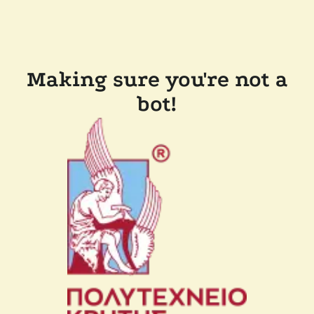
Making sure you're not a
bot!