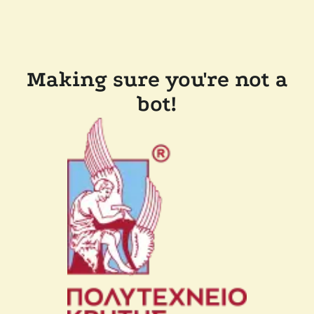
Making sure you're not a
bot!