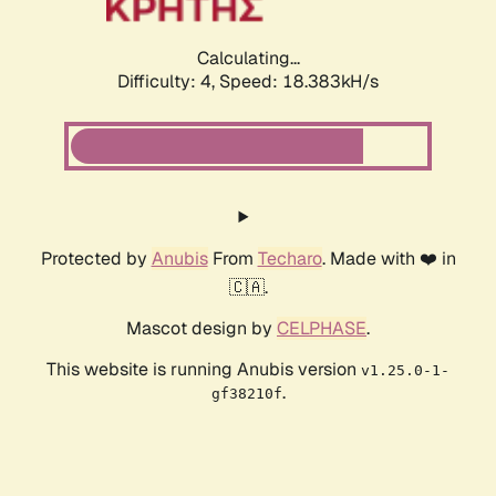
Calculating...
Difficulty: 4,
Speed: 19.788kH/s
Protected by
Anubis
From
Techaro
. Made with ❤️ in
🇨🇦.
Mascot design by
CELPHASE
.
This website is running Anubis version
v1.25.0-1-
.
gf38210f