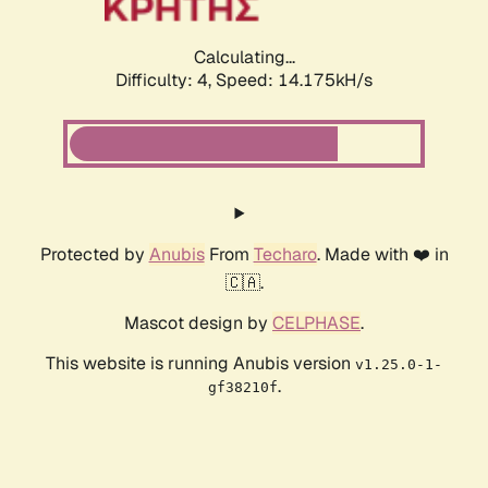
Calculating...
Difficulty: 4,
Speed: 16.714kH/s
Protected by
Anubis
From
Techaro
. Made with ❤️ in
🇨🇦.
Mascot design by
CELPHASE
.
This website is running Anubis version
v1.25.0-1-
.
gf38210f