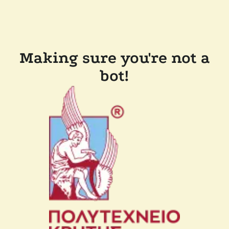
Making sure you're not a
bot!