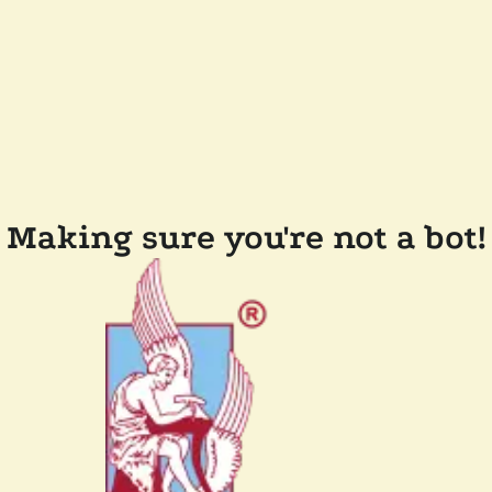
Making sure you're not a bot!