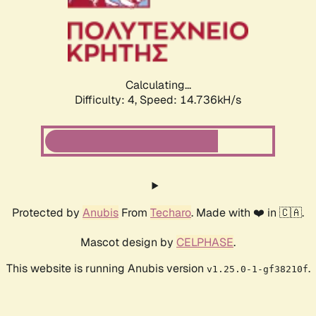
Calculating...
Difficulty: 4,
Speed: 17.050kH/s
Protected by
Anubis
From
Techaro
. Made with ❤️ in 🇨🇦.
Mascot design by
CELPHASE
.
This website is running Anubis version
.
v1.25.0-1-gf38210f