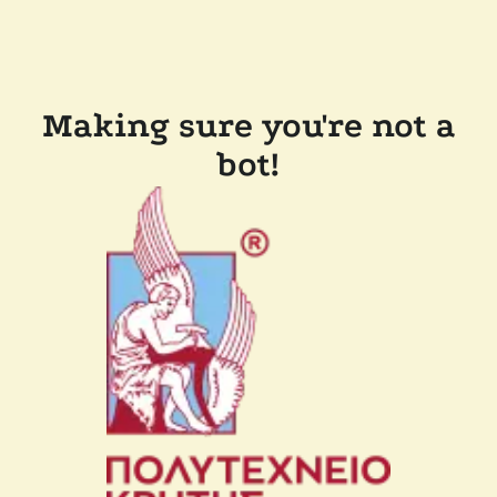
Making sure you're not a
bot!