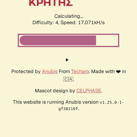
Calculating...
Difficulty: 4,
Speed: 17.071kH/s
Protected by
Anubis
From
Techaro
. Made with ❤️ in
🇨🇦.
Mascot design by
CELPHASE
.
This website is running Anubis version
v1.25.0-1-
.
gf38210f