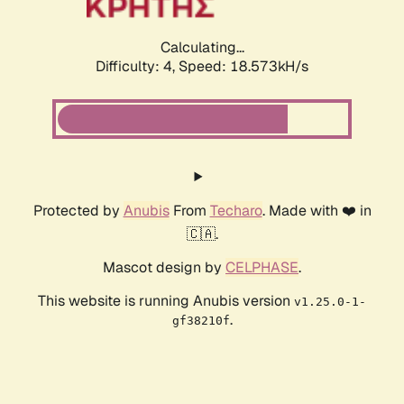
Calculating...
Difficulty: 4,
Speed: 18.573kH/s
Protected by
Anubis
From
Techaro
. Made with ❤️ in
🇨🇦.
Mascot design by
CELPHASE
.
This website is running Anubis version
v1.25.0-1-
.
gf38210f