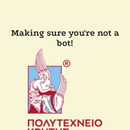
Making sure you're not a
bot!